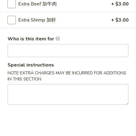
Extra Beef 加牛肉
+ $3.00
Sweet & Sour
Extra Shrimp 加虾
+ $3.00
Please note: requests for additional items or special
preparation may incur an
extra charge
not calculated on your
Who is this item for
online order.
Party Menu
Special instructions
All Trays Served Approximately 6 People
NOTE EXTRA CHARGES MAY BE INCURRED FOR ADDITIONS
P1.
IN THIS SECTION
P1. Crab Meat Rangoon Party Tray 蟹角
Crab
Meat
$43.95
Rangoon
Party
P2.
P2. Roast Pork Fried Rice Party Tray 叉烧炒饭
Tray
Roast
蟹
Pork
$42.95
角
Fried