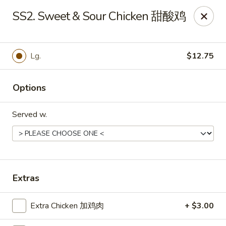
Golden China - Front Royal
SS2. Sweet & Sour Chicken 甜酸鸡
1423 N Shenandoah Ave Front Royal, VA 22630
Pick up
ASAP
Lg.
$12.75
Options
Served w.
Golden China - Front Royal
Extras
11:00AM - 10:00PM
Open
Extra Chicken 加鸡肉
+ $3.00
Store info
Call us