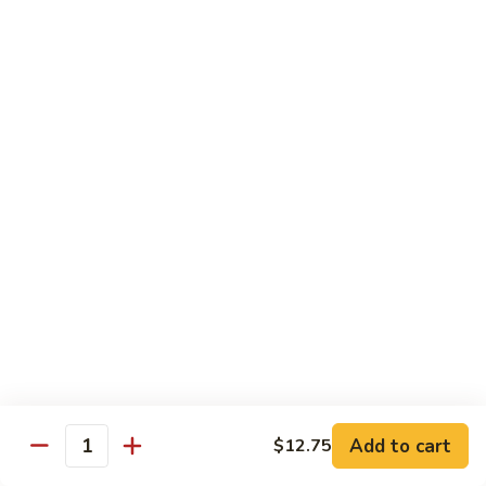
鸡
Chicken
$14.55
芝
麻
H3.
H3. Black Pepper Chicken 黑椒鸡
鸡
Black
Pepper
$14.55
Chicken
黑
H4.
H4. Bourbon Chicken 棒棒鸡
椒
Bourbon
鸡
Chicken
$14.55
棒
棒
H5.
鸡
H5. Orange Flavored Chicken 橙皮鸡
Orange
Flavored
$14.55
Chicken
橙
H6.
皮
H6. Lemon Chicken 柠檬鸡
Add to cart
$12.75
Lemon
Quantity
鸡
Chicken
Crispy boneless chicken breast served w. lemon sauce