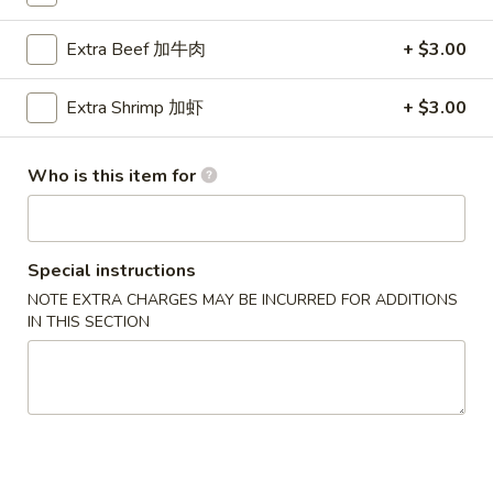
Chicken
Extra Beef 加牛肉
+ $3.00
Please note: requests for additional items or special
Extra Shrimp 加虾
+ $3.00
preparation may incur an
extra charge
not calculated on your
online order.
Who is this item for
Party Menu
All Trays Served Approximately 6 People
Special instructions
P1.
P1. Crab Meat Rangoon Party Tray 蟹角
NOTE EXTRA CHARGES MAY BE INCURRED FOR ADDITIONS
Crab
IN THIS SECTION
Meat
$43.95
Rangoon
Party
P2.
P2. Roast Pork Fried Rice Party Tray 叉烧炒饭
Tray
Roast
蟹
Pork
$42.95
角
Fried