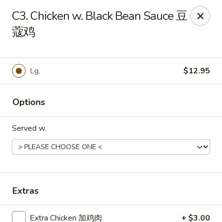
Golden China - Front Royal
C3. Chicken w. Black Bean Sauce 豆
1423 N Shenandoah Ave Front Royal, VA 22630
蔻鸡
Pick up
ASAP
Lg.
$12.95
Options
Served w.
Golden China - Front Royal
Extras
11:00AM - 10:00PM
Open
Store info
Call us
Extra Chicken 加鸡肉
+ $3.00