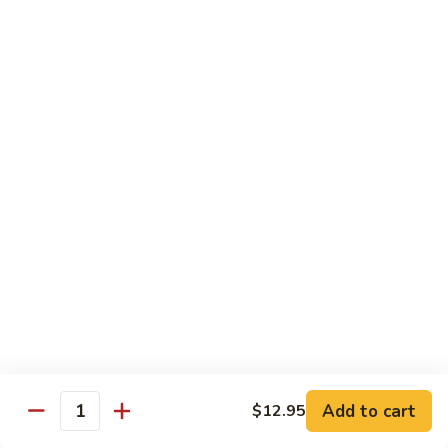
鸡
Chicken
$14.55
芝
麻
H3.
H3. Black Pepper Chicken 黑椒鸡
鸡
Black
Pepper
$14.55
Chicken
黑
H4.
H4. Bourbon Chicken 棒棒鸡
椒
Bourbon
鸡
Chicken
$14.55
棒
棒
H5.
鸡
H5. Orange Flavored Chicken 橙皮鸡
Orange
Flavored
$14.55
Chicken
橙
H6.
皮
H6. Lemon Chicken 柠檬鸡
Add to cart
$12.95
Lemon
Quantity
鸡
Chicken
Crispy boneless chicken breast served w. lemon sauce