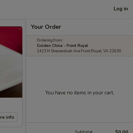
Log in
Your Order
Ordering from:
Golden China - Front Royal
1423 N Shenandoah Ave Front Royal, VA 22630
You have no items in your cart.
re info
Subtotal
$0.00