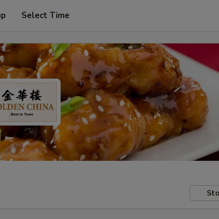
up
Select Time
Sto