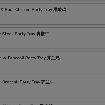
 & Sour Chicken Party Tray 甜酸鸡
r Steak Party Tray 青椒牛
n w. Broccoli Party Tray 芥兰鸡
w. Broccoli Party Tray 芥兰牛