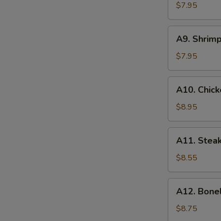
(8)
$7.95
蟹
角
A9.
A9. Shrim
Shrimp
Toasts
$7.95
(4)
虾
A10.
A10. Chick
吐
Chicken
司
on
$8.95
Stick
(6)
A11.
A11. Steak
鸡
Steak
串
on
$8.55
Stick
(4)
A12.
A12. Bone
牛
Boneless
串
Spare
$8.75
Ribs