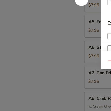
Tempura
$7.95
(4)
日
A5.
A5. Fried
式
E
Fried
炸
Chicken
$7.95
虾
Wings
(6)
A6.
A6. Steam
炸
Steamed
鸡
Dumplings
$7.95
翅
(6)
Qu
蒸
A7.
A7. Pan F
饺
Pan
W
Fried
$7.95
Dumplings
(6)
A8.
S
A8. Crab 
锅
Crab
N
贴
Rangoon
w. Cream Che
S