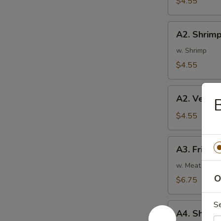
$4.55
蛋
卷
A2.
A2. Shrim
Shrimp
Rolls
w. Shrimp
(2)
$4.55
虾
卷
A2.
A2. Veget
Vegetable
Spring
$4.55
Rolls
(2)
A3.
A3. Fried
菜
Fried
卷
Wontons
w. Meat
(8)
O
$6.75
炸
云
S
A4.
吞
A4. Shri
Shrimp