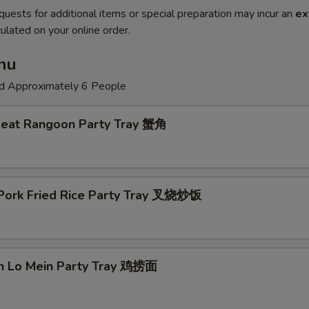
quests for additional items or special preparation may incur an
ex
ulated on your online order.
nu
ed Approximately 6 People
Meat Rangoon Party Tray 蟹角
 Pork Fried Rice Party Tray 叉烧炒饭
en Lo Mein Party Tray 鸡捞面