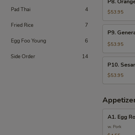
P8. Orang
Tray
Orange
Pad Thai
4
芥
Chicken
$53.95
兰
Party
牛
Fried Rice
7
Tray
P9.
P9. Gener
陈
General
皮
Egg Foo Young
6
Tso's
$53.95
鸡
Chicken
Side Order
14
Party
P10.
Tray
P10. Sesa
Sesame
左
Chicken
$53.95
宗
Party
鸡
Tray
芝
Appetize
麻
鸡
A1.
A1. Egg R
Egg
Rolls
w. Pork
(2)