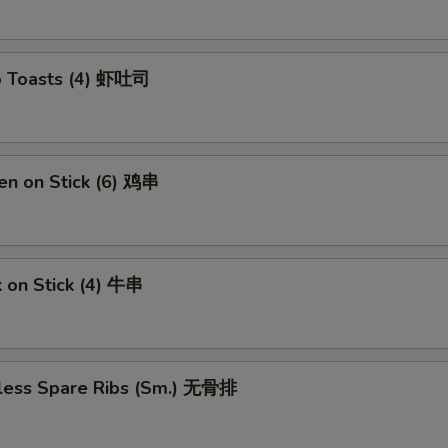
p Toasts (4) 虾吐司
en on Stick (6) 鸡串
 on Stick (4) 牛串
less Spare Ribs (Sm.) 无骨排