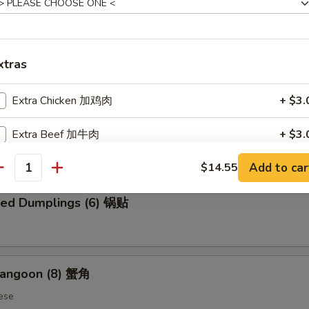
 Chicken Wings (6) 炸鸡翅
xtras
Extra Chicken 加鸡肉
+ $3.
ed Dumplings (6) 蒸饺
Extra Beef 加牛肉
+ $3.
Add to car
$14.55
Extra Shrimp 加虾
+ $3.
antity
ried Dumplings (6) 锅贴
ho is this item for
pecial instructions
Rangoon (8) 蟹角
OTE EXTRA CHARGES MAY BE INCURRED FOR ADDITIONS IN THIS
ese
ECTION