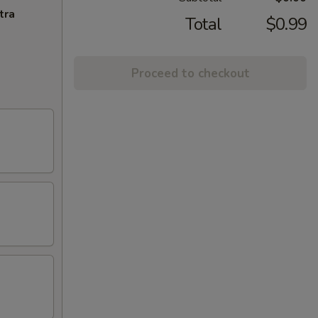
tra
Total
$0.99
Proceed to checkout