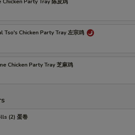
e Chicken Party Tray 陈皮鸡
al Tso's Chicken Party Tray 左宗鸡
me Chicken Party Tray 芝麻鸡
rs
olls (2) 蛋卷