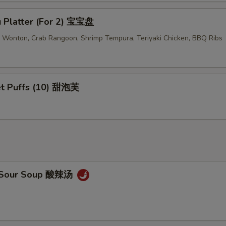
u Platter (For 2) 宝宝盘
ed Wonton, Crab Rangoon, Shrimp Tempura, Teriyaki Chicken, BBQ Ribs
t Puffs (10) 甜泡芙
& Sour Soup 酸辣汤