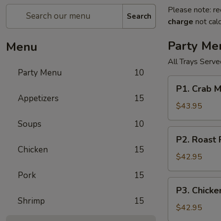
Please note: re
Search
charge
not calc
Party Me
Menu
All Trays Serv
Party Menu
10
P1.
P1. Crab 
Crab
Appetizers
15
Meat
$43.95
Rangoon
Soups
10
Party
P2.
P2. Roast
Tray
Roast
Chicken
15
蟹
Pork
$42.95
角
Fried
Pork
15
Rice
P3.
P3. Chick
Party
Chicken
Shrimp
15
Tray
Lo
$42.95
叉
Mein