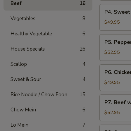
Beef
16
烧
Party
P4.
炒
P4. Sweet
Tray
Sweet
饭
Vegetables
8
鸡
&
$49.95
捞
Sour
Healthy Vegetable
6
面
Chicken
P5.
P5. Peppe
Party
Pepper
House Specials
26
Tray
Steak
$52.95
甜
Party
酸
Scallop
4
Tray
P6.
鸡
P6. Chicke
青
Chicken
Sweet & Sour
4
椒
w.
$49.95
牛
Broccoli
Rice Noodle / Chow Foon
15
Party
P7.
P7. Beef 
Tray
Beef
Chow Mein
6
芥
w.
$52.95
兰
Broccoli
鸡
Lo Mein
7
Party
P8.