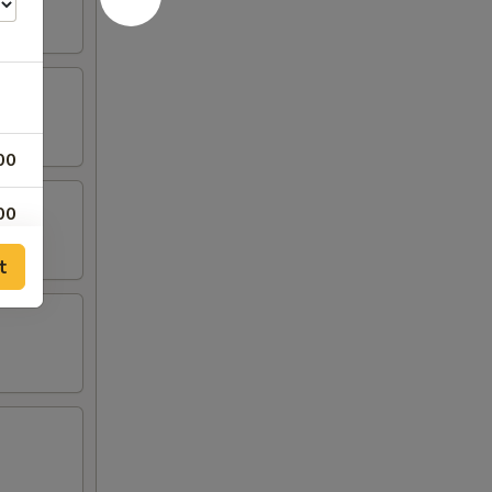
00
00
t
00