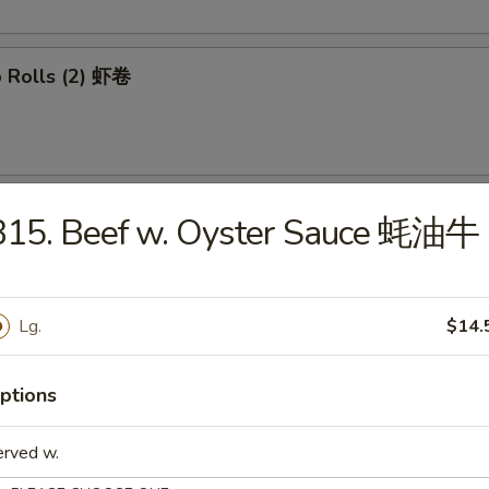
p Rolls (2) 虾卷
able Spring Rolls (2) 菜卷
B15. Beef w. Oyster Sauce 蚝油牛
Lg.
$14.
 Wontons (8) 炸云吞
ptions
erved w.
mp Tempura (4) 日式炸虾