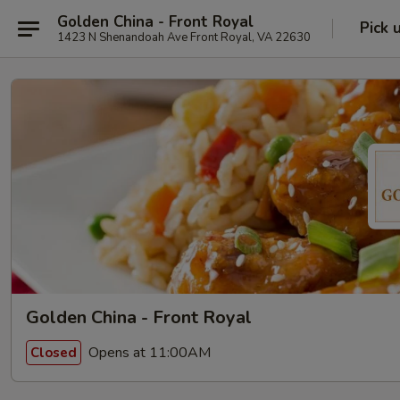
Golden China - Front Royal
Pick 
1423 N Shenandoah Ave Front Royal, VA 22630
Golden China - Front Royal
Opens at 11:00AM
Closed