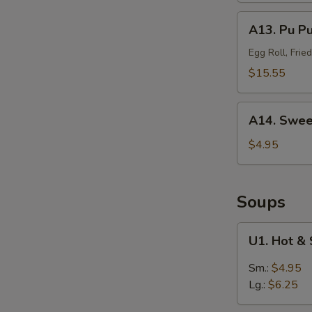
(Sm.)
A13.
A13. Pu P
无
Pu
骨
Pu
Egg Roll, Fri
排
Platter
$15.55
(For
2)
A14.
宝
A14. Swee
Sweet
宝
Puffs
$4.95
盘
(10)
甜
泡
Soups
芙
U1.
U1. Hot 
Hot
&
Sm.:
$4.95
Sour
Lg.:
$6.25
Soup