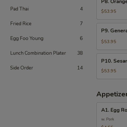
P8. Orang
Tray
Orange
Pad Thai
4
芥
Chicken
$53.95
兰
Party
牛
Fried Rice
7
Tray
P9.
P9. Gener
陈
General
皮
Egg Foo Young
6
Tso's
$53.95
鸡
Chicken
Lunch Combination Plater
38
Party
P10.
Tray
P10. Sesa
Sesame
左
Side Order
14
Chicken
$53.95
宗
Party
鸡
Tray
芝
Appetize
麻
鸡
A1.
A1. Egg R
Egg
Rolls
w. Pork
(2)