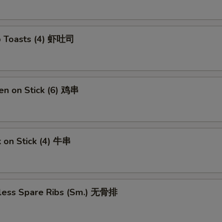
ECTION
p Toasts (4) 虾吐司
en on Stick (6) 鸡串
 on Stick (4) 牛串
less Spare Ribs (Sm.) 无骨排