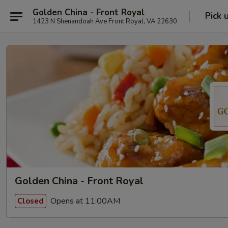
Golden China - Front Royal
Pick 
1423 N Shenandoah Ave Front Royal, VA 22630
Golden China - Front Royal
Opens at 11:00AM
Closed