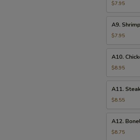
(8)
$7.95
S
蟹
角
A9.
A9. Shrim
Shrimp
Toasts
$7.95
(4)
虾
A10.
A10. Chick
吐
Chicken
司
on
$8.95
Stick
(6)
A11.
A11. Steak
鸡
Steak
串
on
$8.55
Stick
(4)
A12.
A12. Bone
牛
Boneless
串
Spare
$8.75
Ribs