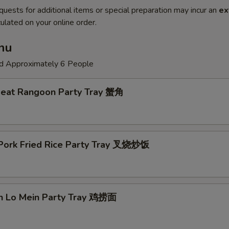
quests for additional items or special preparation may incur an
ex
ulated on your online order.
nu
ed Approximately 6 People
Meat Rangoon Party Tray 蟹角
 Pork Fried Rice Party Tray 叉烧炒饭
en Lo Mein Party Tray 鸡捞面