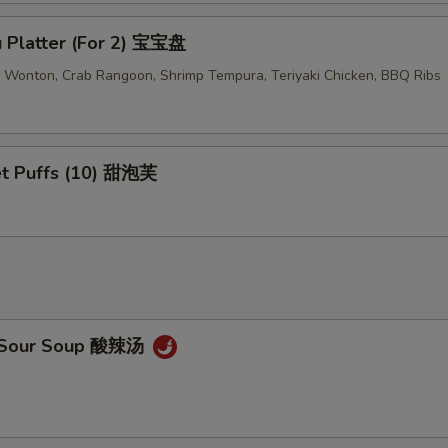
u Platter (For 2) 宝宝盘
ed Wonton, Crab Rangoon, Shrimp Tempura, Teriyaki Chicken, BBQ Ribs
t Puffs (10) 甜泡芙
& Sour Soup 酸辣汤