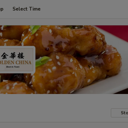
up
Select Time
Sto