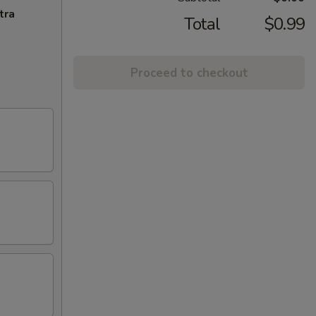
tra
Total
$0.99
Proceed to checkout