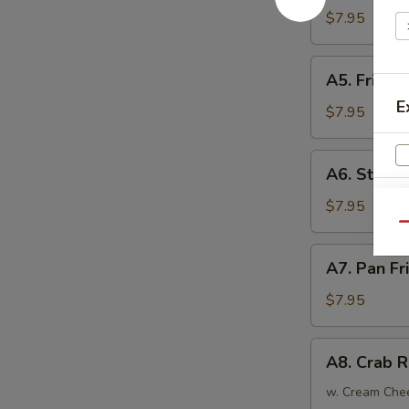
Tempura
$7.95
(4)
日
A5.
A5. Fried
式
Fried
炸
E
Chicken
$7.95
虾
Wings
(6)
A6.
A6. Steam
炸
Steamed
鸡
Dumplings
$7.95
翅
(6)
Qu
蒸
A7.
A7. Pan F
饺
Pan
Fried
W
$7.95
Dumplings
(6)
A8.
A8. Crab 
锅
Crab
S
贴
Rangoon
w. Cream Che
N