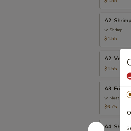
$4.55
蛋
卷
A2.
A2. Shrim
Shrimp
Rolls
w. Shrimp
(2)
$4.55
虾
卷
A2.
A2. Veget
Vegetable
Spring
$4.55
Rolls
(2)
A3.
A3. Fried
菜
Fried
卷
Wontons
w. Meat
(8)
$6.75
炸
O
云
A4.
吞
A4. Shri
S
Shrimp