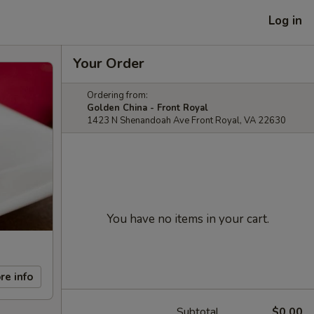
Log in
Your Order
Ordering from:
Golden China - Front Royal
1423 N Shenandoah Ave Front Royal, VA 22630
You have no items in your cart.
re info
Subtotal
$0.00