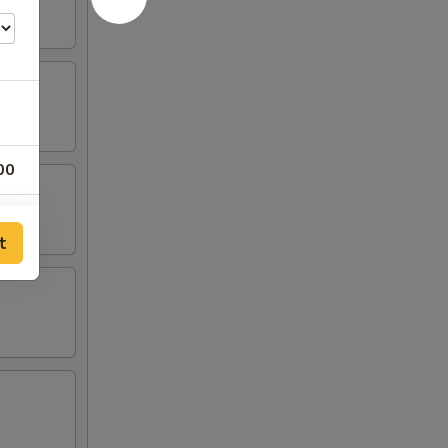
00
00
t
00