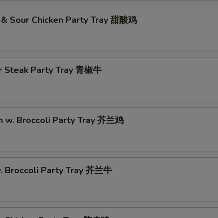
 & Sour Chicken Party Tray 甜酸鸡
r Steak Party Tray 青椒牛
n w. Broccoli Party Tray 芥兰鸡
w. Broccoli Party Tray 芥兰牛