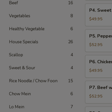
Beef
16
烧
Party
P4.
炒
P4. Sweet
Tray
Sweet
饭
Vegetables
8
鸡
&
$49.95
捞
Sour
Healthy Vegetable
6
面
Chicken
P5.
P5. Peppe
Party
Pepper
House Specials
26
Tray
Steak
$52.95
甜
Party
酸
Scallop
4
Tray
P6.
鸡
P6. Chicke
青
Chicken
Sweet & Sour
4
椒
w.
$49.95
牛
Broccoli
Rice Noodle / Chow Foon
15
Party
P7.
P7. Beef 
Tray
Beef
Chow Mein
6
芥
w.
$52.95
兰
Broccoli
鸡
Lo Mein
7
Party
P8.