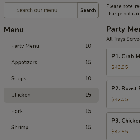
Please note: re
Search
charge
not calc
Party Me
Menu
All Trays Serv
Party Menu
10
P1.
P1. Crab 
Crab
Appetizers
15
Meat
$43.95
Rangoon
Soups
10
Party
P2.
P2. Roast
Tray
Roast
Chicken
15
蟹
Pork
$42.95
角
Fried
Pork
15
Rice
P3.
P3. Chick
Party
Chicken
Shrimp
15
Tray
Lo
$42.95
叉
Mein