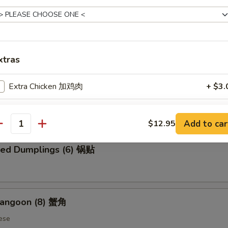
 Chicken Wings (6) 炸鸡翅
xtras
Extra Chicken 加鸡肉
+ $3.
ed Dumplings (6) 蒸饺
Extra Beef 加牛肉
+ $3.
Add to car
$12.95
antity
Extra Shrimp 加虾
+ $3.
ried Dumplings (6) 锅贴
ho is this item for
Rangoon (8) 蟹角
pecial instructions
ese
OTE EXTRA CHARGES MAY BE INCURRED FOR ADDITIONS IN THIS