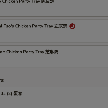
e Chicken Party Tray 陈皮鸡
al Tso's Chicken Party Tray 左宗鸡
me Chicken Party Tray 芝麻鸡
rs
olls (2) 蛋卷