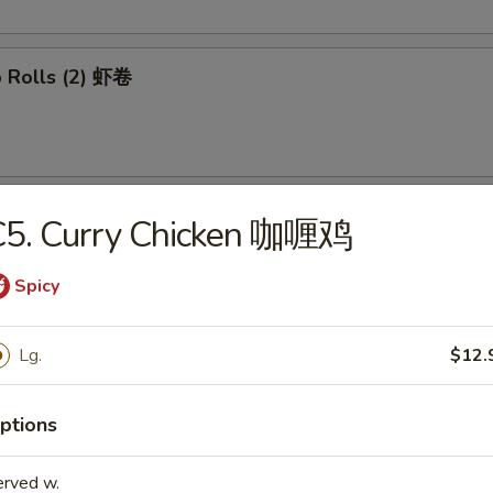
p Rolls (2) 虾卷
able Spring Rolls (2) 菜卷
C5. Curry Chicken 咖喱鸡
Spicy
 Wontons (8) 炸云吞
Lg.
$12.
ptions
mp Tempura (4) 日式炸虾
erved w.