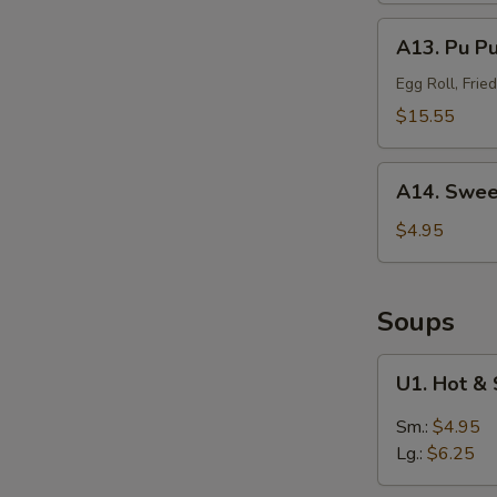
(Sm.)
A13.
A13. Pu P
无
Pu
骨
Pu
Egg Roll, Fri
排
Platter
$15.55
(For
2)
A14.
宝
A14. Swee
Sweet
宝
Puffs
$4.95
盘
(10)
甜
泡
Soups
芙
U1.
U1. Hot 
Hot
&
Sm.:
$4.95
Sour
Lg.:
$6.25
Soup