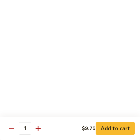
鸡
Chicken
$14.55
芝
麻
H3.
H3. Black Pepper Chicken 黑椒鸡
鸡
Black
Pepper
$14.55
Chicken
黑
H4.
H4. Bourbon Chicken 棒棒鸡
椒
Bourbon
鸡
Chicken
$14.55
棒
棒
H5.
鸡
H5. Orange Flavored Chicken 橙皮鸡
Orange
Flavored
$14.55
Chicken
橙
H6.
皮
H6. Lemon Chicken 柠檬鸡
Add to cart
$9.75
Lemon
Quantity
鸡
Chicken
Crispy boneless chicken breast served w. lemon sauce