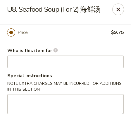
Golden China - Front Royal
U8. Seafood Soup (For 2) 海鲜汤
1423 N Shenandoah Ave Front Royal, VA 22630
Pick up
Select Time
Price
$9.75
Who is this item for
Special instructions
NOTE EXTRA CHARGES MAY BE INCURRED FOR ADDITIONS
IN THIS SECTION
Golden China - Front Royal
Opens at 11:00AM
Closed
Store info
Call us