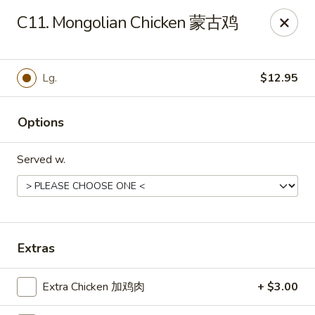
Golden China - Front Royal
C11. Mongolian Chicken 蒙古鸡
1423 N Shenandoah Ave Front Royal, VA 22630
Pick up
Select Time
Lg.
$12.95
Options
Served w.
Golden China - Front Royal
Extras
Opens at 11:30AM
Closed
Extra Chicken 加鸡肉
+ $3.00
Store info
Call us