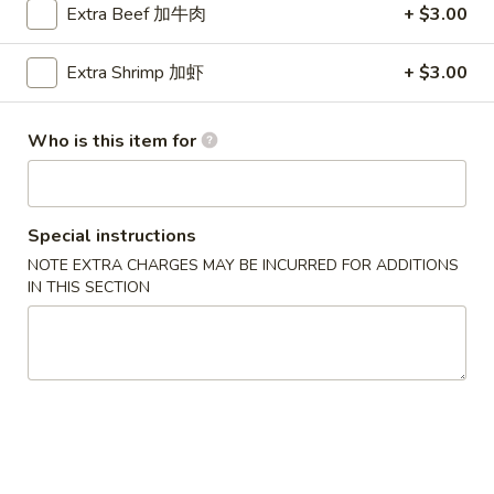
Extra Beef 加牛肉
+ $3.00
Chicken
Extra Shrimp 加虾
+ $3.00
Please note: requests for additional items or special
preparation may incur an
extra charge
not calculated on your
Who is this item for
online order.
Party Menu
Special instructions
All Trays Served Approximately 6 People
NOTE EXTRA CHARGES MAY BE INCURRED FOR ADDITIONS
P1.
IN THIS SECTION
P1. Crab Meat Rangoon Party Tray 蟹角
Crab
Meat
$43.95
Rangoon
Party
P2.
P2. Roast Pork Fried Rice Party Tray 叉烧炒饭
Tray
Roast
蟹
Pork
$42.95
角
Fried