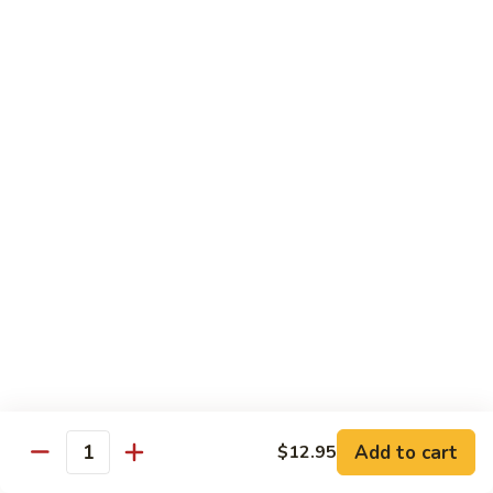
鸡
Chicken
$14.55
芝
麻
H3.
H3. Black Pepper Chicken 黑椒鸡
鸡
Black
Pepper
$14.55
Chicken
黑
H4.
H4. Bourbon Chicken 棒棒鸡
椒
Bourbon
鸡
Chicken
$14.55
棒
棒
H5.
鸡
H5. Orange Flavored Chicken 橙皮鸡
Orange
Flavored
$14.55
Chicken
橙
H6.
皮
H6. Lemon Chicken 柠檬鸡
Add to cart
$12.95
Lemon
Quantity
鸡
Chicken
Crispy boneless chicken breast served w. lemon sauce