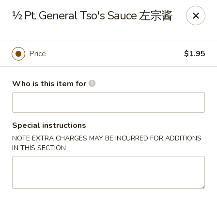
Golden China - Front Royal
½ Pt. General Tso's Sauce 左宗酱
1423 N Shenandoah Ave Front Royal, VA 22630
Pick up
Select Time
Price
$1.95
Who is this item for
Special instructions
NOTE EXTRA CHARGES MAY BE INCURRED FOR ADDITIONS
IN THIS SECTION
Golden China - Front Royal
Opens at 11:30AM
Closed
Store info
Call us