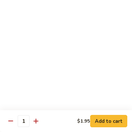
鸡
Chicken
$14.55
芝
麻
H3.
H3. Black Pepper Chicken 黑椒鸡
鸡
Black
Pepper
$14.55
Chicken
黑
H4.
H4. Bourbon Chicken 棒棒鸡
椒
Bourbon
鸡
Chicken
$14.55
棒
棒
H5.
鸡
H5. Orange Flavored Chicken 橙皮鸡
Orange
Flavored
$14.55
Chicken
橙
H6.
皮
H6. Lemon Chicken 柠檬鸡
Add to cart
$1.95
Lemon
Quantity
鸡
Chicken
Crispy boneless chicken breast served w. lemon sauce