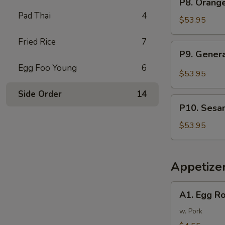
P8. Orang
Tray
Orange
Pad Thai
4
芥
Chicken
$53.95
兰
Party
牛
Fried Rice
7
Tray
P9.
P9. Gener
陈
General
皮
Egg Foo Young
6
Tso's
$53.95
鸡
Chicken
Side Order
14
Party
P10.
Tray
P10. Sesa
Sesame
左
Chicken
$53.95
宗
Party
鸡
Tray
芝
Appetize
麻
鸡
A1.
A1. Egg R
Egg
Rolls
w. Pork
(2)