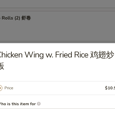
p Rolls (2) 虾卷
able Spring Rolls (2) 菜卷
Chicken Wing w. Fried Rice 鸡翅炒
饭
 Wontons (8) 炸云吞
Price
$10.
ho is this item for
mp Tempura (4) 日式炸虾