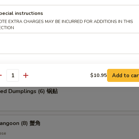
pecial instructions
OTE EXTRA CHARGES MAY BE INCURRED FOR ADDITIONS IN THIS
 Chicken Wings (6) 炸鸡翅
ECTION
ed Dumplings (6) 蒸饺
Add to car
$10.95
antity
ried Dumplings (6) 锅贴
Rangoon (8) 蟹角
ese