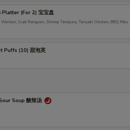
u Platter (For 2) 宝宝盘
ed Wonton, Crab Rangoon, Shrimp Tempura, Teriyaki Chicken, BBQ Ribs
t Puffs (10) 甜泡芙
& Sour Soup 酸辣汤