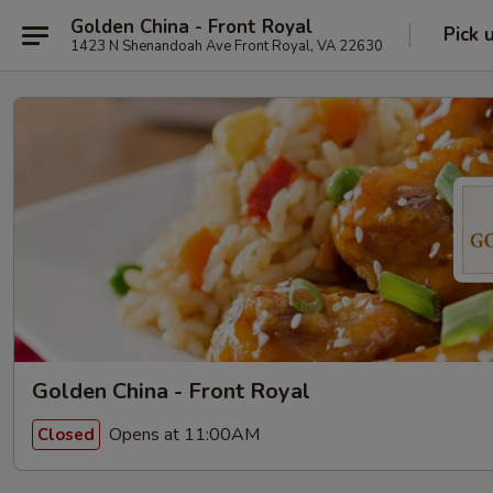
Golden China - Front Royal
Pick 
1423 N Shenandoah Ave Front Royal, VA 22630
Golden China - Front Royal
Opens at 11:00AM
Closed