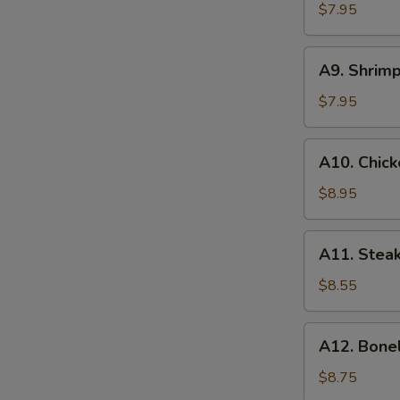
(8)
$7.95
蟹
角
A9.
A9. Shrim
Shrimp
Toasts
$7.95
(4)
虾
A10.
A10. Chick
吐
Chicken
司
on
$8.95
Stick
(6)
A11.
A11. Steak
鸡
Steak
串
on
$8.55
Stick
(4)
A12.
A12. Bone
牛
Boneless
串
Spare
$8.75
Ribs