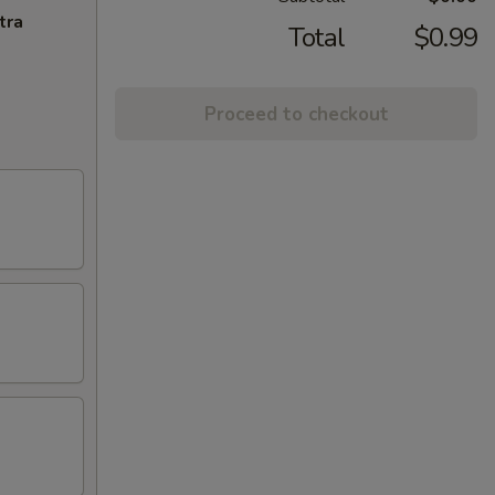
tra
Total
$0.99
Proceed to checkout