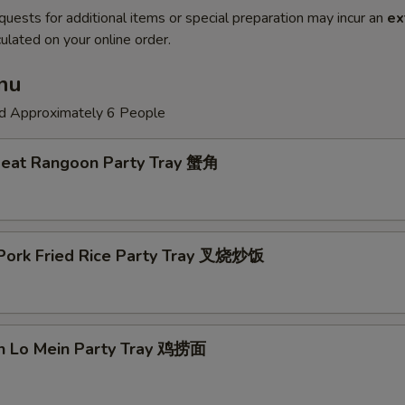
quests for additional items or special preparation may incur an
ex
ulated on your online order.
nu
ed Approximately 6 People
Meat Rangoon Party Tray 蟹角
 Pork Fried Rice Party Tray 叉烧炒饭
en Lo Mein Party Tray 鸡捞面