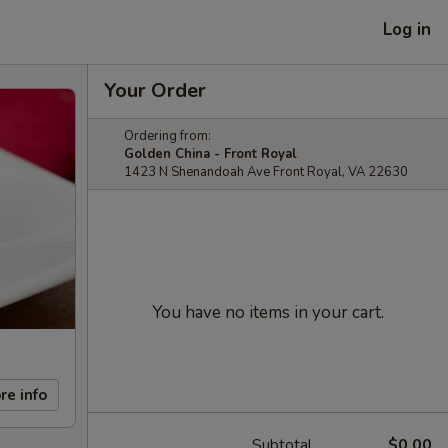
Log in
Your Order
Ordering from:
Golden China - Front Royal
1423 N Shenandoah Ave Front Royal, VA 22630
You have no items in your cart.
re info
Subtotal
$0.00