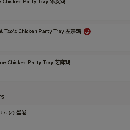
e Chicken Party Tray 陈皮鸡
al Tso's Chicken Party Tray 左宗鸡
me Chicken Party Tray 芝麻鸡
rs
olls (2) 蛋卷