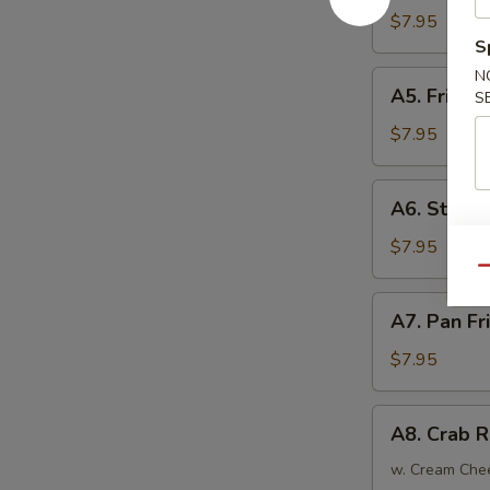
Tempura
$7.95
(4)
S
日
N
A5.
A5. Fried
式
S
Fried
炸
Chicken
$7.95
虾
Wings
(6)
A6.
A6. Steam
炸
Steamed
鸡
Dumplings
$7.95
翅
(6)
Qu
蒸
A7.
A7. Pan F
饺
Pan
Fried
$7.95
Dumplings
(6)
A8.
A8. Crab 
锅
Crab
贴
Rangoon
w. Cream Che