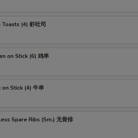
p Toasts (4) 虾吐司
en on Stick (6) 鸡串
 on Stick (4) 牛串
less Spare Ribs (Sm.) 无骨排