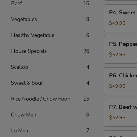
Beef
16
烧
Party
P4.
炒
P4. Sweet
Tray
Sweet
饭
Vegetables
8
鸡
&
$49.95
捞
Sour
Healthy Vegetable
6
面
Chicken
P5.
P5. Peppe
Party
Pepper
House Specials
26
Tray
Steak
$52.95
甜
Party
酸
Scallop
4
Tray
P6.
鸡
P6. Chicke
青
Chicken
Sweet & Sour
4
椒
w.
$49.95
牛
Broccoli
Rice Noodle / Chow Foon
15
Party
P7.
P7. Beef 
Tray
Beef
Chow Mein
6
芥
w.
$52.95
兰
Broccoli
鸡
Lo Mein
7
Party
P8.