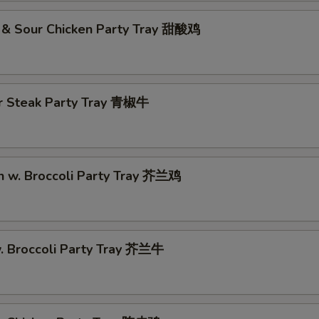
 & Sour Chicken Party Tray 甜酸鸡
r Steak Party Tray 青椒牛
n w. Broccoli Party Tray 芥兰鸡
w. Broccoli Party Tray 芥兰牛