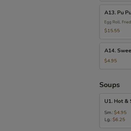
(Sm.)
A13.
A13. Pu P
无
Pu
骨
Pu
Egg Roll, Fri
排
Platter
$15.55
(For
2)
A14.
宝
A14. Swee
Sweet
宝
Puffs
$4.95
盘
(10)
甜
泡
Soups
芙
U1.
U1. Hot 
Hot
&
Sm.:
$4.95
Sour
Lg.:
$6.25
Soup