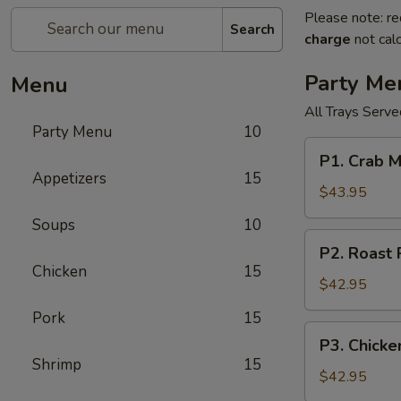
Please note: re
Search
charge
not calc
Party Me
Menu
All Trays Serv
Party Menu
10
P1.
P1. Crab 
Crab
Appetizers
15
Meat
$43.95
Rangoon
Soups
10
Party
P2.
P2. Roast
Tray
Roast
Chicken
15
蟹
Pork
$42.95
角
Fried
Pork
15
Rice
P3.
P3. Chick
Party
Chicken
Shrimp
15
Tray
Lo
$42.95
叉
Mein