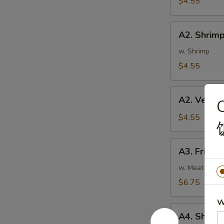
$4.55
蛋
卷
A2.
A2. Shrim
Shrimp
Rolls
w. Shrimp
(2)
$4.55
虾
卷
A2.
A2. Veget
Vegetable
Spring
$4.55
Rolls
(2)
A3.
A3. Fried
菜
Fried
卷
Wontons
w. Meat
(8)
$6.75
炸
W
云
A4.
吞
A4. Shri
Shrimp