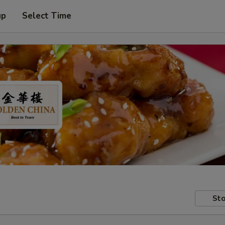
up
Select Time
Sto