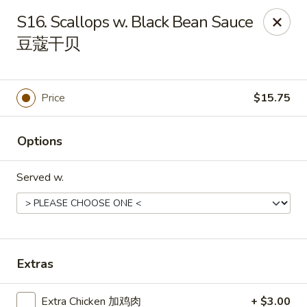
Golden China - Front Royal
S16. Scallops w. Black Bean Sauce
1423 N Shenandoah Ave Front Royal, VA 22630
豆蔻干贝
Pick up
ASAP
Price
$15.75
Options
Served w.
Golden China - Front Royal
Extras
11:30AM - 10:00PM
Open
Store info
Call us
Extra Chicken 加鸡肉
+ $3.00