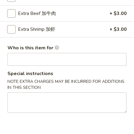
Scallop
Extra Beef 加牛肉
+ $3.00
Please note: requests for additional items or special
Extra Shrimp 加虾
+ $3.00
preparation may incur an
extra charge
not calculated on your
online order.
Who is this item for
Party Menu
All Trays Served Approximately 6 People
Special instructions
P1.
P1. Crab Meat Rangoon Party Tray 蟹角
NOTE EXTRA CHARGES MAY BE INCURRED FOR ADDITIONS
Crab
IN THIS SECTION
Meat
$43.95
Rangoon
Party
P2.
P2. Roast Pork Fried Rice Party Tray 叉烧炒饭
Tray
Roast
蟹
Pork
$42.95
角
Fried