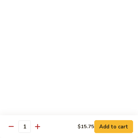
鸡
Chicken
$14.55
芝
麻
H3.
H3. Black Pepper Chicken 黑椒鸡
鸡
Black
Pepper
$14.55
Chicken
黑
H4.
H4. Bourbon Chicken 棒棒鸡
椒
Bourbon
鸡
Chicken
$14.55
棒
棒
H5.
鸡
H5. Orange Flavored Chicken 橙皮鸡
Orange
Flavored
$14.55
Chicken
橙
H6.
皮
H6. Lemon Chicken 柠檬鸡
Add to cart
$15.75
Lemon
Quantity
鸡
Chicken
Crispy boneless chicken breast served w. lemon sauce