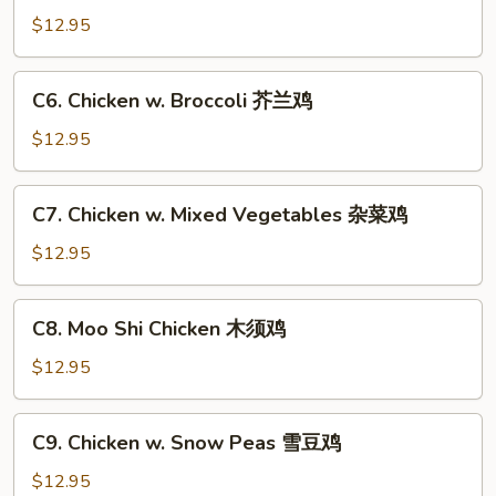
香
Chicken
$12.95
鸡
咖
喱
C6.
鸡
C6. Chicken w. Broccoli 芥兰鸡
Chicken
w.
$12.95
Broccoli
芥
C7.
C7. Chicken w. Mixed Vegetables 杂菜鸡
兰
Chicken
鸡
w.
$12.95
Mixed
Vegetables
C8.
C8. Moo Shi Chicken 木须鸡
杂
Moo
菜
Shi
$12.95
鸡
Chicken
木
C9.
C9. Chicken w. Snow Peas 雪豆鸡
须
Chicken
鸡
w.
$12.95