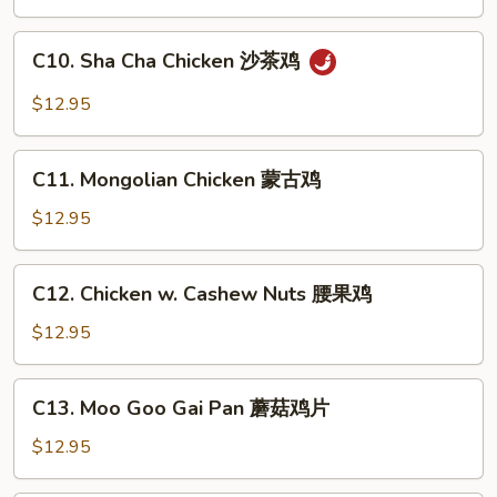
Snow
Peas
C10.
C10. Sha Cha Chicken 沙茶鸡
雪
Sha
豆
Cha
$12.95
鸡
Chicken
沙
C11.
茶
C11. Mongolian Chicken 蒙古鸡
Mongolian
鸡
Chicken
$12.95
蒙
古
C12.
C12. Chicken w. Cashew Nuts 腰果鸡
鸡
Chicken
w.
$12.95
Cashew
Nuts
C13.
C13. Moo Goo Gai Pan 蘑菇鸡片
腰
Moo
果
Goo
$12.95
鸡
Gai