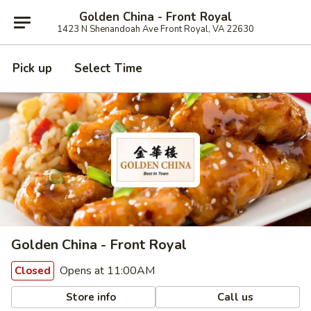
Golden China - Front Royal
1423 N Shenandoah Ave Front Royal, VA 22630
Pick up
Select Time
Golden China - Front Royal
Opens at 11:00AM
Closed
Store info
Call us