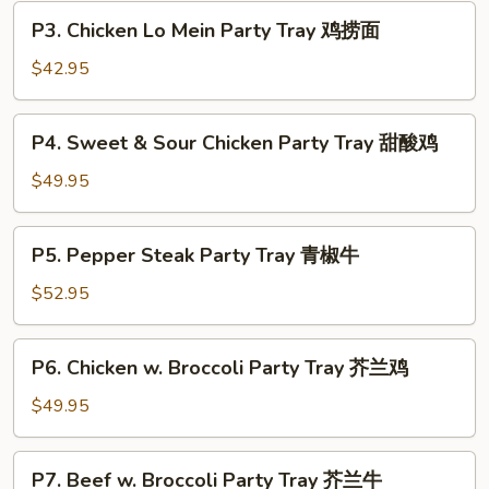
Rice
P3.
P3. Chicken Lo Mein Party Tray 鸡捞面
Party
Chicken
Tray
Lo
$42.95
叉
Mein
烧
Party
P4.
炒
P4. Sweet & Sour Chicken Party Tray 甜酸鸡
Tray
Sweet
饭
鸡
&
$49.95
捞
Sour
面
Chicken
P5.
P5. Pepper Steak Party Tray 青椒牛
Party
Pepper
Tray
Steak
$52.95
甜
Party
酸
Tray
P6.
鸡
P6. Chicken w. Broccoli Party Tray 芥兰鸡
青
Chicken
椒
w.
$49.95
牛
Broccoli
Party
P7.
P7. Beef w. Broccoli Party Tray 芥兰牛
Tray