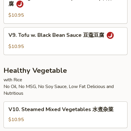
Kung
腐
宗
Pao
豆
Bean
$10.95
腐
Curd
(w.
V9.
V9. Tofu w. Black Bean Sauce 豆蔻豆腐
Peanuts)
Tofu
宫
w.
$10.95
保
Black
豆
Bean
腐
Sauce
Healthy Vegetable
豆
蔻
with Rice
No Oil, No MSG, No Soy Sauce, Low Fat Delicious and
豆
Nutritious
腐
V10.
V10. Steamed Mixed Vegetables 水煮杂菜
Steamed
Mixed
$10.95
Vegetables