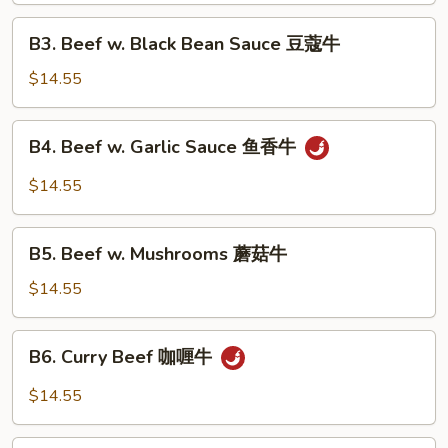
(with
B3.
Peanuts)
B3. Beef w. Black Bean Sauce 豆蔻牛
Beef
宫
w.
$14.55
保
Black
牛
Bean
B4.
B4. Beef w. Garlic Sauce 鱼香牛
Sauce
Beef
豆
w.
$14.55
蔻
Garlic
牛
Sauce
B5.
鱼
B5. Beef w. Mushrooms 蘑菇牛
Beef
香
w.
$14.55
牛
Mushrooms
蘑
B6.
B6. Curry Beef 咖喱牛
菇
Curry
牛
Beef
$14.55
咖
喱