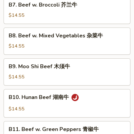
B7.
牛
B7. Beef w. Broccoli 芥兰牛
Beef
w.
$14.55
Broccoli
芥
B8.
B8. Beef w. Mixed Vegetables 杂菜牛
兰
Beef
牛
w.
$14.55
Mixed
Vegetables
B9.
B9. Moo Shi Beef 木须牛
杂
Moo
菜
Shi
$14.55
牛
Beef
木
B10.
B10. Hunan Beef 湖南牛
须
Hunan
牛
Beef
$14.55
湖
南
B11.
牛
B11. Beef w. Green Peppers 青椒牛
Beef