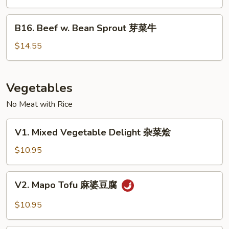
Oyster
Sauce
B16.
B16. Beef w. Bean Sprout 芽菜牛
蚝
Beef
油
w.
$14.55
牛
Bean
Sprout
芽
Vegetables
菜
No Meat with Rice
牛
V1.
V1. Mixed Vegetable Delight 杂菜烩
Mixed
Vegetable
$10.95
Delight
杂
V2.
V2. Mapo Tofu 麻婆豆腐
菜
Mapo
烩
Tofu
$10.95
麻
婆