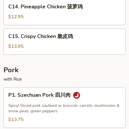
Pan
C14.
C14. Pineapple Chicken 菠萝鸡
蘑
Pineapple
菇
Chicken
$12.95
鸡
菠
片
萝
C15.
C15. Crispy Chicken 脆皮鸡
鸡
Crispy
Chicken
$13.95
脆
皮
鸡
Pork
with Rice
P1.
P1. Szechuan Pork 四川肉
Szechuan
Pork
Spicy! Sliced pork sauteed w. broccoli, carrots, mushrooms &
四
snow peas, green peppers
川
$13.75
肉