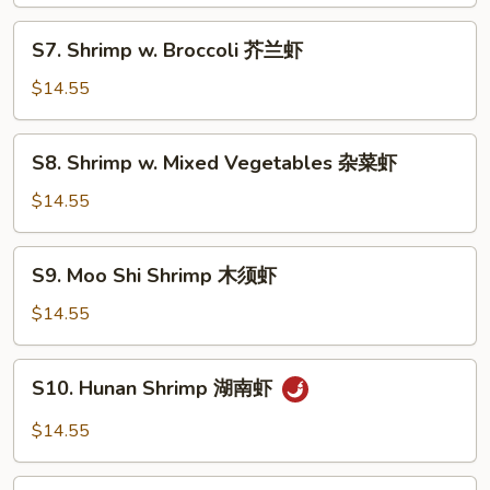
喱
S7.
虾
S7. Shrimp w. Broccoli 芥兰虾
Shrimp
w.
$14.55
Broccoli
芥
S8.
S8. Shrimp w. Mixed Vegetables 杂菜虾
兰
Shrimp
虾
w.
$14.55
Mixed
Vegetables
S9.
S9. Moo Shi Shrimp 木须虾
杂
Moo
菜
Shi
$14.55
虾
Shrimp
木
S10.
S10. Hunan Shrimp 湖南虾
须
Hunan
虾
Shrimp
$14.55
湖
南
S11.