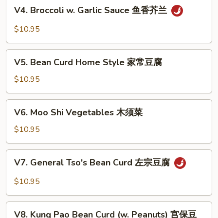
V4.
豆
V4. Broccoli w. Garlic Sauce 鱼香芥兰
Broccoli
腐
w.
$10.95
Garlic
Sauce
V5.
鱼
V5. Bean Curd Home Style 家常豆腐
Bean
香
Curd
$10.95
芥
Home
兰
Style
V6.
V6. Moo Shi Vegetables 木须菜
家
Moo
常
Shi
$10.95
豆
Vegetables
腐
木
V7.
V7. General Tso's Bean Curd 左宗豆腐
须
General
菜
Tso's
$10.95
Bean
Curd
V8.
左
V8. Kung Pao Bean Curd (w. Peanuts) 宫保豆