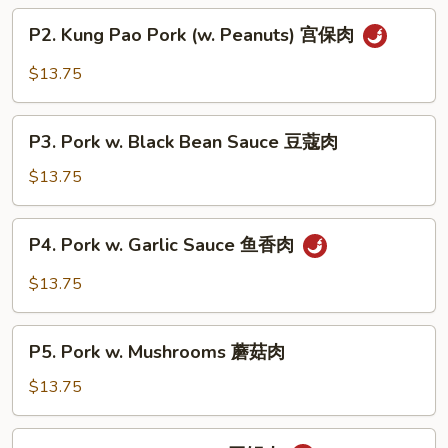
P2.
P2. Kung Pao Pork (w. Peanuts) 宫保肉
Kung
Pao
$13.75
Pork
(w.
P3.
Peanuts)
P3. Pork w. Black Bean Sauce 豆蔻肉
Pork
宫
w.
$13.75
保
Black
肉
Bean
P4.
P4. Pork w. Garlic Sauce 鱼香肉
Sauce
Pork
豆
w.
$13.75
蔻
Garlic
肉
Sauce
P5.
鱼
P5. Pork w. Mushrooms 蘑菇肉
Pork
香
w.
$13.75
肉
Mushrooms
蘑
P6.