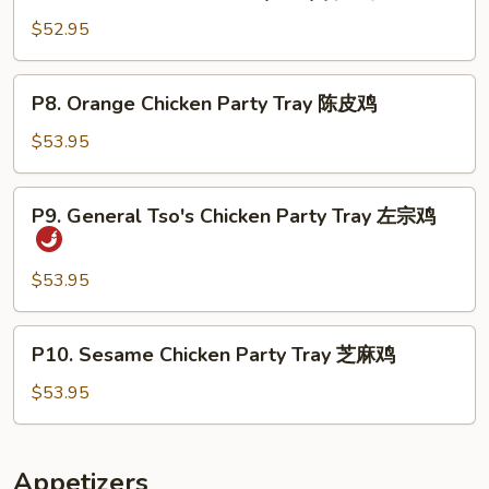
Beef
芥
w.
$52.95
兰
Broccoli
鸡
Party
P8.
P8. Orange Chicken Party Tray 陈皮鸡
Tray
Orange
芥
Chicken
$53.95
兰
Party
牛
Tray
P9.
P9. General Tso's Chicken Party Tray 左宗鸡
陈
General
皮
Tso's
鸡
Chicken
$53.95
Party
Tray
P10.
P10. Sesame Chicken Party Tray 芝麻鸡
左
Sesame
宗
Chicken
$53.95
鸡
Party
Tray
芝
Appetizers