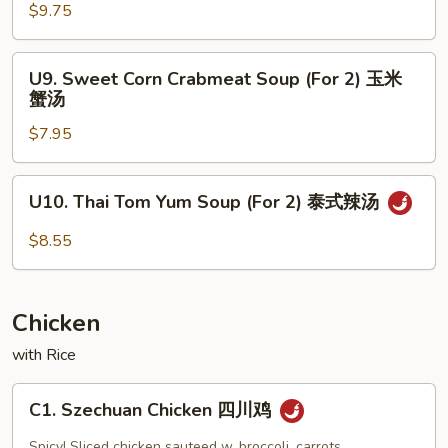
十
Soup
$9.75
材
(For
汤
2)
U9.
U9. Sweet Corn Crabmeat Soup (For 2) 玉米
海
Sweet
蟹汤
鲜
Corn
汤
$7.95
Crabmeat
Soup
(For
U10.
U10. Thai Tom Yum Soup (For 2) 泰式辣汤
2)
Thai
玉
Tom
$8.55
米
Yum
蟹
Soup
汤
(For
Chicken
2)
泰
with Rice
式
C1.
辣
C1. Szechuan Chicken 四川鸡
Szechuan
汤
Chicken
Spicy! Sliced chicken sauteed w. broccoli, carrots,