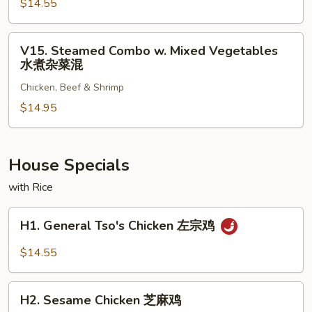
杂
$14.55
w.
菜
Mixed
牛
Vegetables
V15.
V15. Steamed Combo w. Mixed Vegetables
水
Steamed
水煮杂菜混
煮
Combo
杂
Chicken, Beef & Shrimp
w.
菜
Mixed
$14.95
虾
Vegetables
水
煮
House Specials
杂
with Rice
菜
混
H1.
H1. General Tso's Chicken 左宗鸡
General
Tso's
$14.55
Chicken
左
H2.
宗
H2. Sesame Chicken 芝麻鸡
Sesame