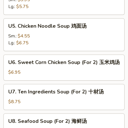
素
Lg.:
$5.75
菜
汤
U5.
U5. Chicken Noodle Soup 鸡面汤
Chicken
Noodle
Sm.:
$4.55
Soup
Lg.:
$6.75
鸡
面
U6.
U6. Sweet Corn Chicken Soup (For 2) 玉米鸡汤
汤
Sweet
Corn
$6.95
Chicken
Soup
U7.
U7. Ten Ingredients Soup (For 2) 十材汤
(For
Ten
2)
Ingredients
$8.75
玉
Soup
米
(For
U8.
鸡
U8. Seafood Soup (For 2) 海鲜汤
2)
Seafood
汤