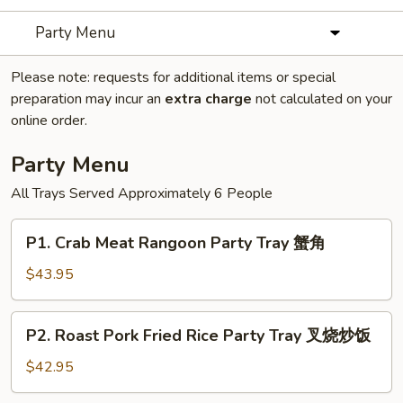
Party Menu
Please note: requests for additional items or special
preparation may incur an
extra charge
not calculated on your
online order.
Party Menu
All Trays Served Approximately 6 People
P1.
P1. Crab Meat Rangoon Party Tray 蟹角
Crab
Meat
$43.95
Rangoon
Party
P2.
P2. Roast Pork Fried Rice Party Tray 叉烧炒饭
Tray
Roast
蟹
Pork
$42.95
角
Fried