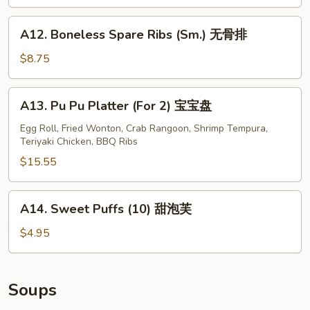
Stick
(4)
A12.
A12. Boneless Spare Ribs (Sm.) 无骨排
牛
Boneless
串
Spare
$8.75
Ribs
(Sm.)
A13.
A13. Pu Pu Platter (For 2) 宝宝盘
无
Pu
骨
Pu
Egg Roll, Fried Wonton, Crab Rangoon, Shrimp Tempura,
排
Teriyaki Chicken, BBQ Ribs
Platter
(For
$15.55
2)
宝
A14.
A14. Sweet Puffs (10) 甜泡芙
宝
Sweet
盘
Puffs
$4.95
(10)
甜
泡
Soups
芙