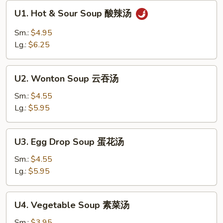
U1.
U1. Hot & Sour Soup 酸辣汤
Hot
&
Sm.:
$4.95
Sour
Lg.:
$6.25
Soup
酸
U2.
辣
U2. Wonton Soup 云吞汤
Wonton
汤
Soup
Sm.:
$4.55
云
Lg.:
$5.95
吞
汤
U3.
U3. Egg Drop Soup 蛋花汤
Egg
Drop
Sm.:
$4.55
Soup
Lg.:
$5.95
蛋
花
U4.
U4. Vegetable Soup 素菜汤
汤
Vegetable
Soup
Sm.:
$3.95