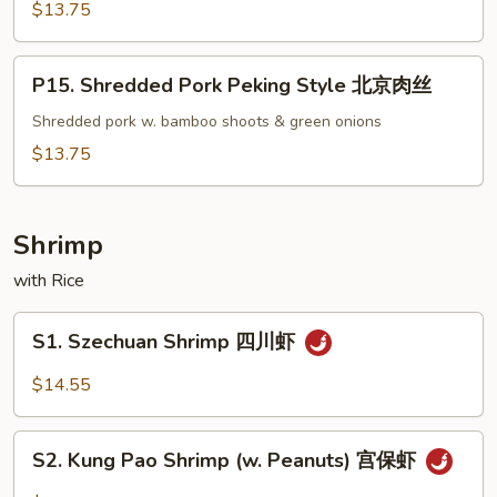
Pork
$13.75
蒙
古
P15.
P15. Shredded Pork Peking Style 北京肉丝
肉
Shredded
Pork
Shredded pork w. bamboo shoots & green onions
Peking
$13.75
Style
北
京
Shrimp
肉
with Rice
丝
S1.
S1. Szechuan Shrimp 四川虾
Szechuan
Shrimp
$14.55
四
川
S2.
虾
S2. Kung Pao Shrimp (w. Peanuts) 宫保虾
Kung