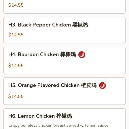
鸡
Chicken
$14.55
芝
麻
H3.
H3. Black Pepper Chicken 黑椒鸡
鸡
Black
Pepper
$14.55
Chicken
黑
H4.
H4. Bourbon Chicken 棒棒鸡
椒
Bourbon
鸡
Chicken
$14.55
棒
棒
H5.
鸡
H5. Orange Flavored Chicken 橙皮鸡
Orange
Flavored
$14.55
Chicken
橙
H6.
皮
H6. Lemon Chicken 柠檬鸡
Lemon
鸡
Chicken
Crispy boneless chicken breast served w. lemon sauce