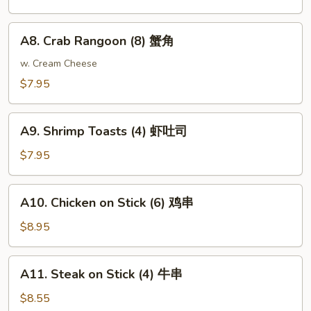
Dumplings
(6)
A8.
A8. Crab Rangoon (8) 蟹角
锅
Crab
贴
Rangoon
w. Cream Cheese
(8)
$7.95
蟹
角
A9.
A9. Shrimp Toasts (4) 虾吐司
Shrimp
Toasts
$7.95
(4)
虾
A10.
A10. Chicken on Stick (6) 鸡串
吐
Chicken
司
on
$8.95
Stick
(6)
A11.
A11. Steak on Stick (4) 牛串
鸡
Steak
串
on
$8.55