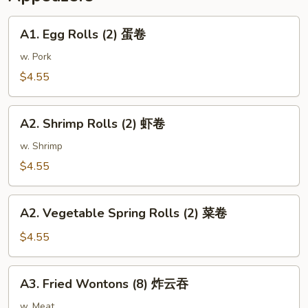
麻
鸡
A1.
A1. Egg Rolls (2) 蛋卷
Egg
Rolls
w. Pork
(2)
$4.55
蛋
卷
A2.
A2. Shrimp Rolls (2) 虾卷
Shrimp
Rolls
w. Shrimp
(2)
$4.55
虾
卷
A2.
A2. Vegetable Spring Rolls (2) 菜卷
Vegetable
Spring
$4.55
Rolls
(2)
A3.
A3. Fried Wontons (8) 炸云吞
菜
Fried
卷
Wontons
w. Meat