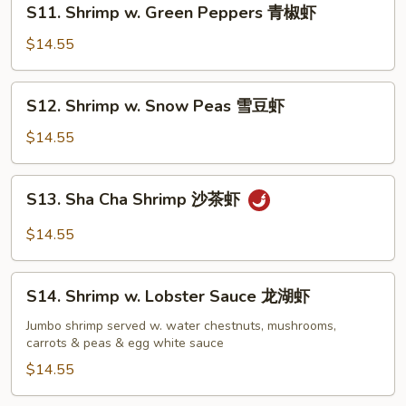
虾
S11. Shrimp w. Green Peppers 青椒虾
Shrimp
w.
$14.55
Green
Peppers
S12.
S12. Shrimp w. Snow Peas 雪豆虾
青
Shrimp
椒
w.
$14.55
虾
Snow
Peas
S13.
S13. Sha Cha Shrimp 沙茶虾
雪
Sha
豆
Cha
$14.55
虾
Shrimp
沙
S14.
茶
S14. Shrimp w. Lobster Sauce 龙湖虾
Shrimp
虾
w.
Jumbo shrimp served w. water chestnuts, mushrooms,
carrots & peas & egg white sauce
Lobster
Sauce
$14.55
龙