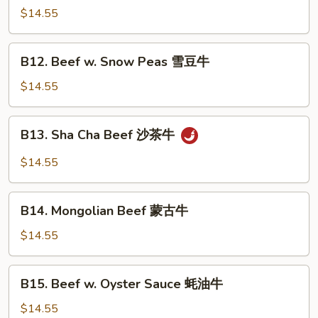
w.
$14.55
Green
Peppers
B12.
B12. Beef w. Snow Peas 雪豆牛
青
Beef
椒
w.
$14.55
牛
Snow
Peas
B13.
B13. Sha Cha Beef 沙茶牛
雪
Sha
豆
Cha
$14.55
牛
Beef
沙
B14.
茶
B14. Mongolian Beef 蒙古牛
Mongolian
牛
Beef
$14.55
蒙
古
B15.
B15. Beef w. Oyster Sauce 蚝油牛
牛
Beef
w.
$14.55