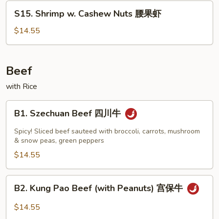
湖
S15.
S15. Shrimp w. Cashew Nuts 腰果虾
虾
Shrimp
w.
$14.55
Cashew
Nuts
腰
Beef
果
with Rice
虾
B1.
B1. Szechuan Beef 四川牛
Szechuan
Beef
Spicy! Sliced beef sauteed with broccoli, carrots, mushroom
四
& snow peas, green peppers
川
$14.55
牛
B2.
B2. Kung Pao Beef (with Peanuts) 宫保牛
Kung
Pao
$14.55
Beef