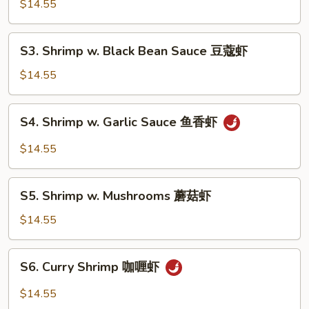
Pao
$14.55
Shrimp
(w.
S3.
Peanuts)
S3. Shrimp w. Black Bean Sauce 豆蔻虾
Shrimp
宫
w.
$14.55
保
Black
虾
Bean
S4.
S4. Shrimp w. Garlic Sauce 鱼香虾
Sauce
Shrimp
豆
w.
$14.55
蔻
Garlic
虾
Sauce
S5.
鱼
S5. Shrimp w. Mushrooms 蘑菇虾
Shrimp
香
w.
$14.55
虾
Mushrooms
蘑
S6.
S6. Curry Shrimp 咖喱虾
菇
Curry
虾
Shrimp
$14.55
咖