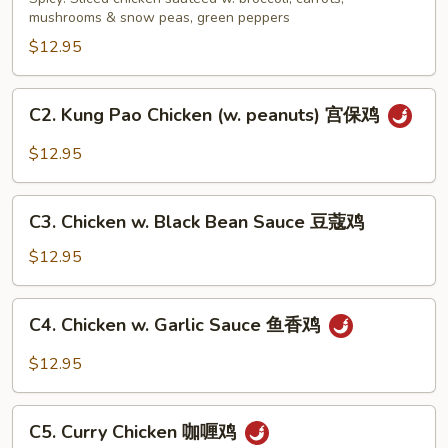
四
mushrooms & snow peas, green peppers
川
$12.95
鸡
C2.
C2. Kung Pao Chicken (w. peanuts) 宫保鸡
Kung
Pao
$12.95
Chicken
(w.
C3.
peanuts)
C3. Chicken w. Black Bean Sauce 豆蔻鸡
Chicken
宫
w.
$12.95
保
Black
鸡
Bean
C4.
C4. Chicken w. Garlic Sauce 鱼香鸡
Sauce
Chicken
豆
w.
$12.95
蔻
Garlic
鸡
Sauce
C5.
鱼
C5. Curry Chicken 咖喱鸡
Curry