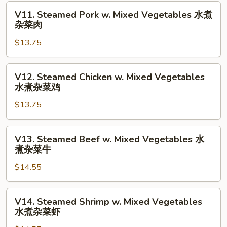
水
V11.
V11. Steamed Pork w. Mixed Vegetables 水煮
煮
Steamed
杂菜肉
杂
Pork
菜
$13.75
w.
Mixed
Vegetables
V12.
V12. Steamed Chicken w. Mixed Vegetables
水
Steamed
水煮杂菜鸡
煮
Chicken
杂
$13.75
w.
菜
Mixed
肉
Vegetables
V13.
V13. Steamed Beef w. Mixed Vegetables 水
水
Steamed
煮杂菜牛
煮
Beef
杂
$14.55
w.
菜
Mixed
鸡
Vegetables
V14.
V14. Steamed Shrimp w. Mixed Vegetables
水
Steamed
水煮杂菜虾
煮
Shrimp