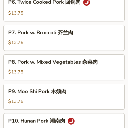
P6. Twice Cooked Pork 回锅肉
菇
Twice
肉
Cooked
$13.75
Pork
回
P7.
锅
P7. Pork w. Broccoli 芥兰肉
Pork
肉
w.
$13.75
Broccoli
芥
P8.
P8. Pork w. Mixed Vegetables 杂菜肉
兰
Pork
肉
w.
$13.75
Mixed
Vegetables
P9.
P9. Moo Shi Pork 木须肉
杂
Moo
菜
Shi
$13.75
肉
Pork
木
P10.
P10. Hunan Pork 湖南肉
须
Hunan