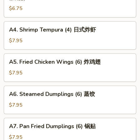
(8)
$6.75
炸
云
A4.
吞
A4. Shrimp Tempura (4) 日式炸虾
Shrimp
Tempura
$7.95
(4)
日
A5.
A5. Fried Chicken Wings (6) 炸鸡翅
式
Fried
炸
Chicken
$7.95
虾
Wings
(6)
A6.
A6. Steamed Dumplings (6) 蒸饺
炸
Steamed
鸡
Dumplings
$7.95
翅
(6)
蒸
A7.
A7. Pan Fried Dumplings (6) 锅贴
饺
Pan
Fried
$7.95