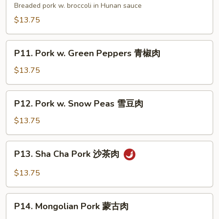
肉
Pork
Breaded pork w. broccoli in Hunan sauce
湖
$13.75
南
肉
P11.
P11. Pork w. Green Peppers 青椒肉
Pork
w.
$13.75
Green
Peppers
P12.
P12. Pork w. Snow Peas 雪豆肉
青
Pork
椒
w.
$13.75
肉
Snow
Peas
P13.
P13. Sha Cha Pork 沙茶肉
雪
Sha
豆
Cha
$13.75
肉
Pork
沙
P14.
茶
P14. Mongolian Pork 蒙古肉
Mongolian
肉