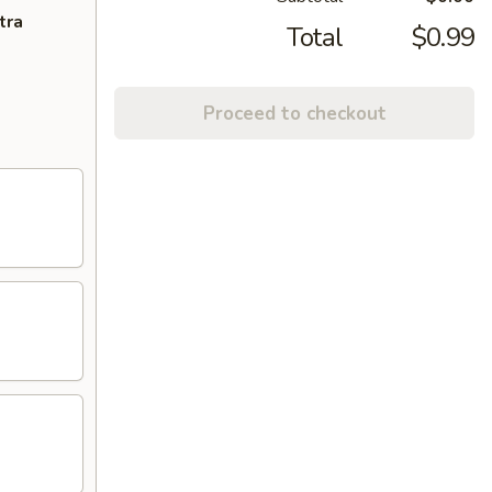
tra
Total
$0.99
Proceed to checkout