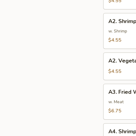
$4.55
蛋
卷
A2.
A2. Shrim
Shrimp
Rolls
w. Shrimp
(2)
$4.55
虾
卷
A2.
A2. Veget
Vegetable
Spring
$4.55
Rolls
(2)
A3.
A3. Fried
菜
Fried
卷
Wontons
w. Meat
(8)
$6.75
炸
云
A4.
吞
A4. Shri
Shrimp