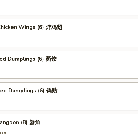
 Chicken Wings (6) 炸鸡翅
ed Dumplings (6) 蒸饺
ried Dumplings (6) 锅贴
Rangoon (8) 蟹角
ese