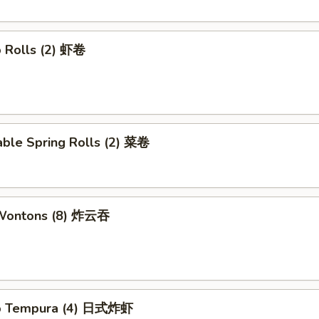
p Rolls (2) 虾卷
able Spring Rolls (2) 菜卷
 Wontons (8) 炸云吞
mp Tempura (4) 日式炸虾