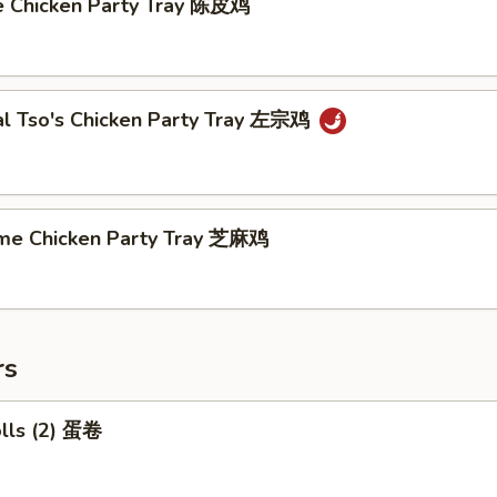
e Chicken Party Tray 陈皮鸡
al Tso's Chicken Party Tray 左宗鸡
me Chicken Party Tray 芝麻鸡
rs
olls (2) 蛋卷