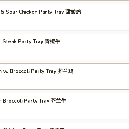
 & Sour Chicken Party Tray 甜酸鸡
r Steak Party Tray 青椒牛
n w. Broccoli Party Tray 芥兰鸡
w. Broccoli Party Tray 芥兰牛