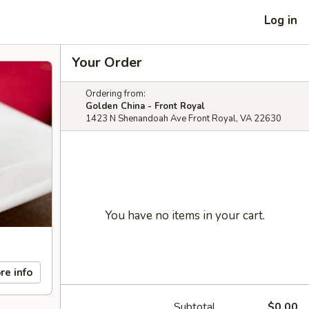
Log in
Your Order
Ordering from:
Golden China - Front Royal
1423 N Shenandoah Ave Front Royal, VA 22630
You have no items in your cart.
re info
Subtotal
$0.00