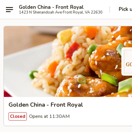
Golden China - Front Royal
Pick 
1423 N Shenandoah Ave Front Royal, VA 22630
Golden China - Front Royal
Opens at 11:30AM
Closed