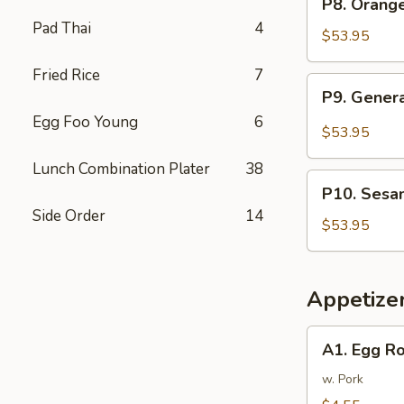
P8. Orang
Tray
Orange
Pad Thai
4
芥
Chicken
$53.95
兰
Party
牛
Fried Rice
7
Tray
P9.
P9. Gener
陈
General
皮
Egg Foo Young
6
Tso's
$53.95
鸡
Chicken
Lunch Combination Plater
38
Party
P10.
Tray
P10. Sesa
Sesame
左
Side Order
14
Chicken
$53.95
宗
Party
鸡
Tray
芝
Appetize
麻
鸡
A1.
A1. Egg R
Egg
Rolls
w. Pork
(2)