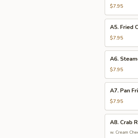
Tempura
$7.95
(4)
日
A5.
A5. Fried
式
Fried
炸
Chicken
$7.95
虾
Wings
(6)
A6.
A6. Steam
炸
Steamed
鸡
Dumplings
$7.95
翅
(6)
蒸
A7.
A7. Pan F
饺
Pan
Fried
$7.95
Dumplings
(6)
A8.
A8. Crab 
锅
Crab
贴
Rangoon
w. Cream Che