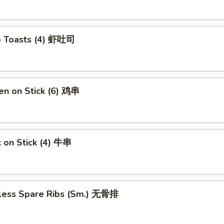
p Toasts (4) 虾吐司
en on Stick (6) 鸡串
 on Stick (4) 牛串
less Spare Ribs (Sm.) 无骨排