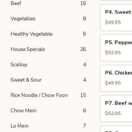
Beef
16
烧
Party
P4.
炒
P4. Sweet
Tray
Sweet
饭
Vegetables
8
鸡
&
$49.95
捞
Sour
Healthy Vegetable
6
面
Chicken
P5.
P5. Peppe
Party
Pepper
House Specials
26
Tray
Steak
$52.95
甜
Party
酸
Scallop
4
Tray
P6.
鸡
P6. Chicke
青
Chicken
Sweet & Sour
4
椒
w.
$49.95
牛
Broccoli
Rice Noodle / Chow Foon
15
Party
P7.
P7. Beef 
Tray
Beef
Chow Mein
6
芥
w.
$52.95
兰
Broccoli
鸡
Lo Mein
7
Party
P8.