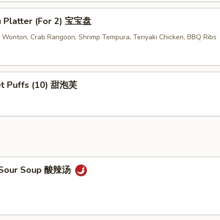
u Platter (For 2) 宝宝盘
ed Wonton, Crab Rangoon, Shrimp Tempura, Teriyaki Chicken, BBQ Ribs
t Puffs (10) 甜泡芙
& Sour Soup 酸辣汤