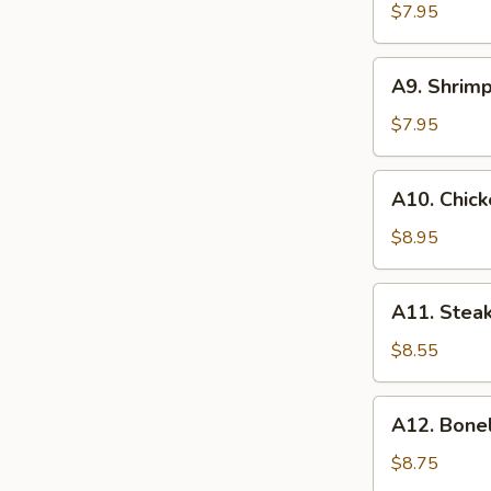
(8)
$7.95
蟹
角
A9.
A9. Shrim
Shrimp
Toasts
$7.95
(4)
虾
A10.
A10. Chick
吐
Chicken
司
on
$8.95
Stick
(6)
A11.
A11. Steak
鸡
Steak
串
on
$8.55
Stick
(4)
A12.
A12. Bone
牛
Boneless
串
Spare
$8.75
Ribs