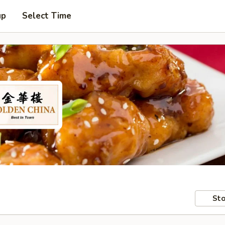
up
Select Time
Sto