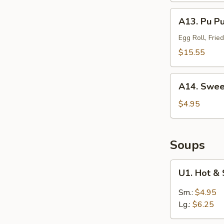
(Sm.)
A13.
A13. Pu P
无
Pu
骨
Pu
Egg Roll, Fri
排
Platter
$15.55
(For
2)
A14.
宝
A14. Swee
Sweet
宝
Puffs
$4.95
盘
(10)
甜
泡
Soups
芙
U1.
U1. Hot 
Hot
&
Sm.:
$4.95
Sour
Lg.:
$6.25
Soup