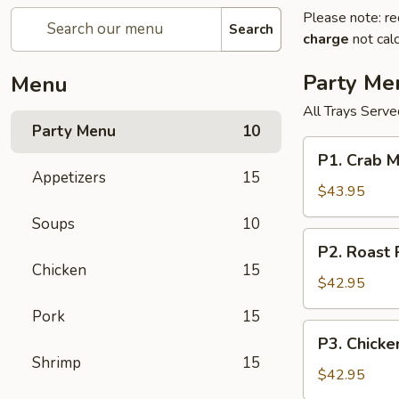
Please note: re
Search
charge
not calc
Party Me
Menu
All Trays Serv
Party Menu
10
P1.
P1. Crab 
Crab
Appetizers
15
Meat
$43.95
Rangoon
Soups
10
Party
P2.
P2. Roast
Tray
Roast
Chicken
15
蟹
Pork
$42.95
角
Fried
Pork
15
Rice
P3.
P3. Chick
Party
Chicken
Shrimp
15
Tray
Lo
$42.95
叉
Mein