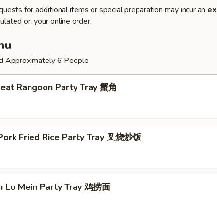
quests for additional items or special preparation may incur an
ex
ulated on your online order.
nu
ed Approximately 6 People
Meat Rangoon Party Tray 蟹角
 Pork Fried Rice Party Tray 叉烧炒饭
en Lo Mein Party Tray 鸡捞面