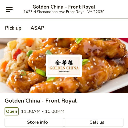
Golden China - Front Royal
1423 N Shenandoah Ave Front Royal, VA 22630
Pick up
ASAP
Golden China - Front Royal
11:30AM - 10:00PM
Open
Store info
Call us