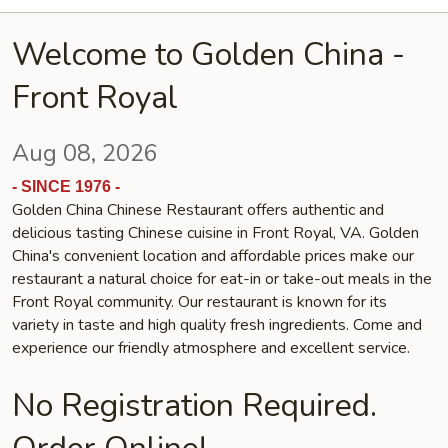
Welcome to Golden China -
Front Royal
Aug 08, 2026
- SINCE 1976 -
Golden China Chinese Restaurant offers authentic and
delicious tasting Chinese cuisine in Front Royal, VA. Golden
China's convenient location and affordable prices make our
restaurant a natural choice for eat-in or take-out meals in the
Front Royal community. Our restaurant is known for its
variety in taste and high quality fresh ingredients. Come and
experience our friendly atmosphere and excellent service.
No Registration Required.